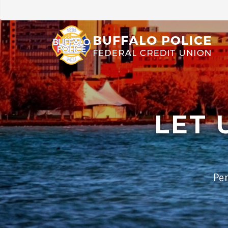
LET 
Per