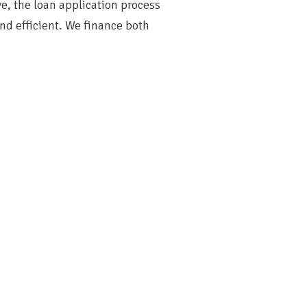
ve, the loan application process
and efficient. We finance both