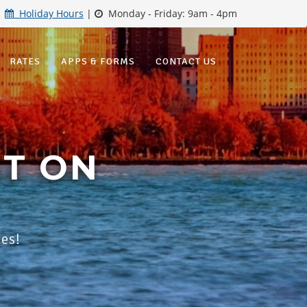
|
Holiday Hours
|
Monday - Friday: 9am - 4pm
RATES
APPS & FORMS
CONTACT US
ET ON
tes!