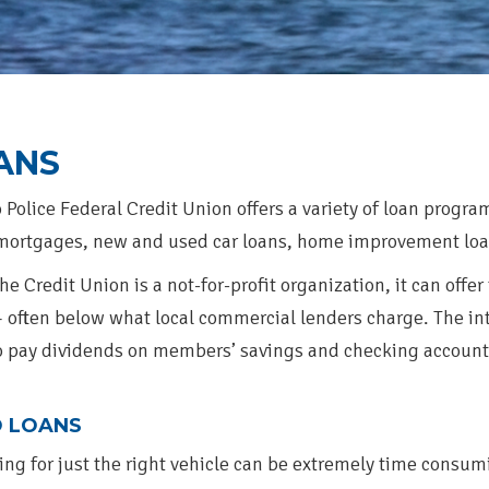
ANS
 Police Federal Credit Union offers a variety of loan progr
ortgages, new and used car loans, home improvement loan
he Credit Union is a not-for-profit organization, it can offer
— often below what local commercial lenders charge. The int
o pay dividends on members’ savings and checking account
 LOANS
ing for just the right vehicle can be extremely time consum