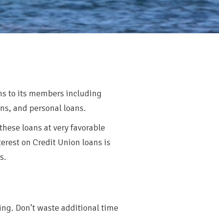
ams to its members including
s, and personal loans.
 these loans at very favorable
erest on Credit Union loans is
s.
ing. Don’t waste additional time