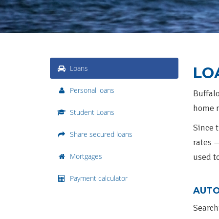
Loans
LO
Personal loans
Buffalo
home m
Student Loans
Since t
Share secured loans
rates 
Mortgages
used t
Payment calculator
AUTO
Search