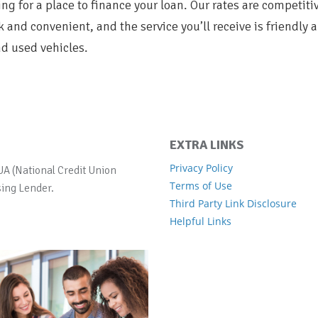
ng for a place to finance your loan. Our rates are competiti
k and convenient, and the service you’ll receive is friendly 
d used vehicles.
EXTRA LINKS
Privacy Policy
UA (National Credit Union
Terms of Use
ing Lender.
Third Party Link Disclosure
Helpful Links