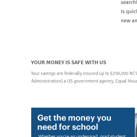
searchi
is quic
new an
YOUR MONEY IS SAFE WITH US
Your savings are federally insured up to $250,000 NC
Administration) a US government agency. Equal Hous