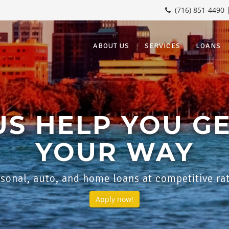
(716) 851-4490 
ABOUT US
SERVICES
LOANS
US HELP YOU G
YOUR WAY
sonal, auto, and home loans at competitive ra
Apply now!